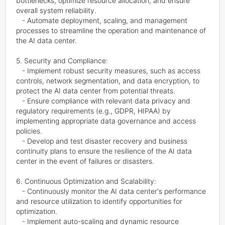
bottlenecks, optimize resource allocation, and ensure 
overall system reliability.

   - Automate deployment, scaling, and management 
processes to streamline the operation and maintenance of 
the AI data center.

5. Security and Compliance:

   - Implement robust security measures, such as access 
controls, network segmentation, and data encryption, to 
protect the AI data center from potential threats.

   - Ensure compliance with relevant data privacy and 
regulatory requirements (e.g., GDPR, HIPAA) by 
implementing appropriate data governance and access 
policies.

   - Develop and test disaster recovery and business 
continuity plans to ensure the resilience of the AI data 
center in the event of failures or disasters.

6. Continuous Optimization and Scalability:

   - Continuously monitor the AI data center's performance 
and resource utilization to identify opportunities for 
optimization.

   - Implement auto-scaling and dynamic resource 