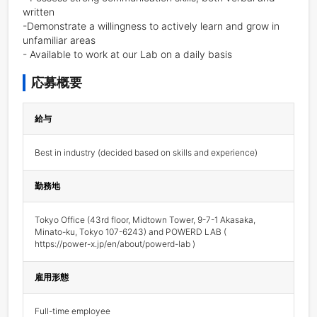
written

-Demonstrate a willingness to actively learn and grow in 
unfamiliar areas

- Available to work at our Lab on a daily basis
応募概要
給与
Best in industry (decided based on skills and experience) 
勤務地
Tokyo Office (43rd floor, Midtown Tower, 9-7-1 Akasaka, 
Minato-ku, Tokyo 107-6243) and POWERD LAB ( 
https://power-x.jp/en/about/powerd-lab )
雇用形態
Full-time employee