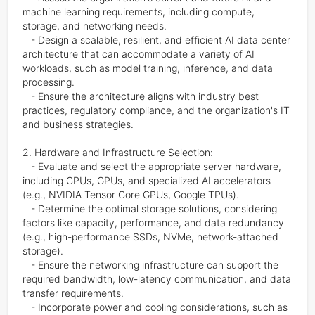
machine learning requirements, including compute, 
storage, and networking needs.

   - Design a scalable, resilient, and efficient AI data center 
architecture that can accommodate a variety of AI 
workloads, such as model training, inference, and data 
processing.

   - Ensure the architecture aligns with industry best 
practices, regulatory compliance, and the organization's IT 
and business strategies.

2. Hardware and Infrastructure Selection:

   - Evaluate and select the appropriate server hardware, 
including CPUs, GPUs, and specialized AI accelerators 
(e.g., NVIDIA Tensor Core GPUs, Google TPUs).

   - Determine the optimal storage solutions, considering 
factors like capacity, performance, and data redundancy 
(e.g., high-performance SSDs, NVMe, network-attached 
storage).

   - Ensure the networking infrastructure can support the 
required bandwidth, low-latency communication, and data 
transfer requirements.

   - Incorporate power and cooling considerations, such as 