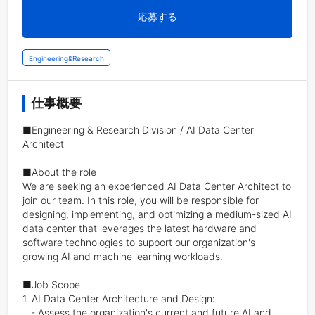
応募する
Engineering&Research
仕事概要
■Engineering & Research Division / AI Data Center 
Architect

■About the role

We are seeking an experienced AI Data Center Architect to 
join our team. In this role, you will be responsible for 
designing, implementing, and optimizing a medium-sized AI 
data center that leverages the latest hardware and 
software technologies to support our organization's 
growing AI and machine learning workloads.

■Job Scope

1. AI Data Center Architecture and Design:

   - Assess the organization's current and future AI and 