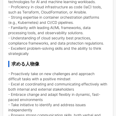
technologies for AI and machine learning workloads.

- Proficiency in cloud infrastructure as code (IaC) tools, 
such as Terraform, CloudFormation, or Ansible.

- Strong expertise in container orchestration platforms 
(e.g., Kubernetes) and CI/CD pipelines.

- Familiarity with leading AI/ML frameworks, data 
processing tools, and observability solutions.

- Understanding of cloud security best practices, 
compliance frameworks, and data protection regulations.

- Excellent problem-solving skills and the ability to think 
strategically
求める人物像
- Proactively take on new challenges and approach 
difficult tasks with a positive mindset

- Excel at coordinating and communicating effectively with 
both internal and external stakeholders

- Embrace change and adapt flexibly in dynamic, fast-
paced environments

- Take initiative to identify and address issues 
independently

- Possess strong communication skills, both verbal and 