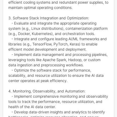
efficient cooling systems and redundant power supplies, to 
maintain optimal operating conditions.

3. Software Stack Integration and Optimization:

   - Evaluate and integrate the appropriate operating 
system (e.g., Linux distributions), containerization platform 
(e.g., Docker, Kubernetes), and orchestration tools.

   - Integrate and configure leading AI/ML frameworks and 
libraries (e.g., TensorFlow, PyTorch, Keras) to enable 
efficient model development and deployment.

   - Implement data management and processing pipelines, 
leveraging tools like Apache Spark, Hadoop, or custom 
data ingestion and preprocessing workflows.

   - Optimize the software stack for performance, 
scalability, and resource utilization to ensure the AI data 
center operates at peak efficiency.

4. Monitoring, Observability, and Automation:

   - Implement comprehensive monitoring and observability 
tools to track the performance, resource utilization, and 
health of the AI data center.

   - Develop data-driven insights and analytics to identify 