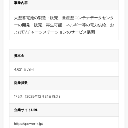
事業内容
⼤型蓄電池の製造・販売、量産型コンテナデータセンタ
ーの開発・販売、再生可能エネルギー等の電力供給、お
よびEVチャージステーションのサービス展開
資本金
4,621 百万円
従業員数
179名（2025年12月31日時点）
企業サイトURL
https://power-x.jp/