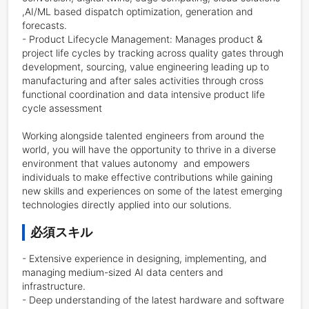
,AI/ML based dispatch optimization, generation and 
forecasts.

- Product Lifecycle Management: Manages product & 
project life cycles by tracking across quality gates through 
development, sourcing, value engineering leading up to 
manufacturing and after sales activities through cross 
functional coordination and data intensive product life 
cycle assessment

Working alongside talented engineers from around the 
world, you will have the opportunity to thrive in a diverse 
environment that values autonomy  and empowers 
individuals to make effective contributions while gaining 
new skills and experiences on some of the latest emerging 
technologies directly applied into our solutions.
必須スキル
- Extensive experience in designing, implementing, and 
managing medium-sized AI data centers and 
infrastructure.

- Deep understanding of the latest hardware and software 