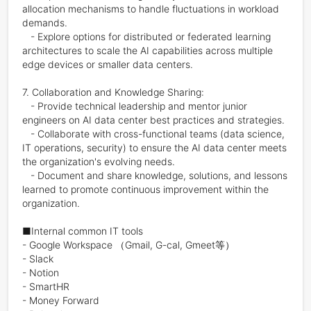
allocation mechanisms to handle fluctuations in workload 
demands.

   - Explore options for distributed or federated learning 
architectures to scale the AI capabilities across multiple 
edge devices or smaller data centers.

7. Collaboration and Knowledge Sharing:

   - Provide technical leadership and mentor junior 
engineers on AI data center best practices and strategies.

   - Collaborate with cross-functional teams (data science, 
IT operations, security) to ensure the AI data center meets 
the organization's evolving needs.

   - Document and share knowledge, solutions, and lessons 
learned to promote continuous improvement within the 
organization.

■Internal common IT tools

- Google Workspace （Gmail, G-cal, Gmeet等）

- Slack

- Notion

- SmartHR

- Money Forward
