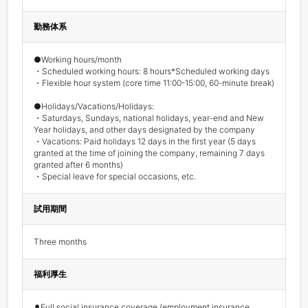
勤務体系
●Working hours/month 

・Scheduled working hours: 8 hours*Scheduled working days

・Flexible hour system (core time 11:00-15:00, 60-minute break) 

●Holidays/Vacations/Holidays: 

・Saturdays, Sundays, national holidays, year-end and New 
Year holidays, and other days designated by the company 

・Vacations: Paid holidays 12 days in the first year (5 days 
granted at the time of joining the company, remaining 7 days 
granted after 6 months) 

・Special leave for special occasions, etc.
試用期間
Three months
福利厚生
⚫︎Full social insurance coverage (employment insurance, 