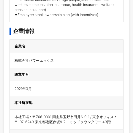
workers' compensation insurance, health insurance, welfare 
pension insurance) 

⚫︎Employee stock ownership plan (with incentives)
企業情報
企業名
株式会社パワーエックス
設立年月
2021年3月
本社所在地
本社工場：〒706-0001 岡山県玉野市田井6-9-1 / 東京オフィス：
〒107-6243 東京都港区赤坂9-7-1 ミッドタウンタワー 43階