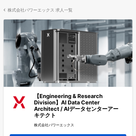
株式会社パワーエックス 求人一覧
【Engineering & Research
Division】AI Data Center
Architect / AIデータセンターアー
キテクト
株式会社パワーエックス