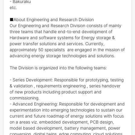
- Bakuraku

etc.

■About Engineering and Research Division

Our Engineering and Research Division consists of mainly 
three teams that handle end-to-end development of 
Hardware and software systems for Energy storage & 
power transfer solutions and services. Currently, 
approximately 50 specialists  are engaged in the mission of 
advancing energy storage technologies and solutions.

The Division is organized into the following teams:

- Series Development: Responsible for prototyping, testing 
& validation , requirements engineering , series handover 
of new products including product support and 
commissioning.

- Advanced Engineering: Responsible for development and 
experimentation into emerging technologies to sustain our 
current and future roadmap of energy solutions with focus 
on a areas viz. embedded development, PCB design, 
model based development, battery management, power 
conversion, digital twins, edge computing, cloud solutions 